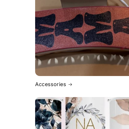
Accessories