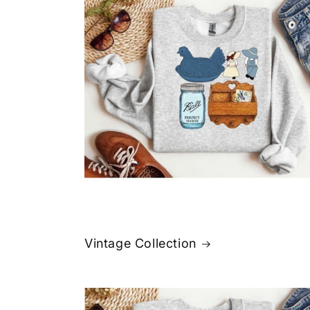
Vintage Collection