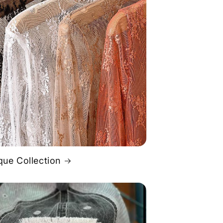
que Collection