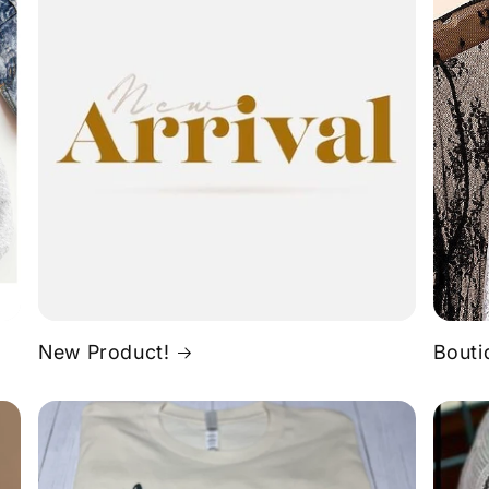
New Product!
Bouti