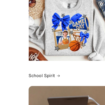
School Spirit