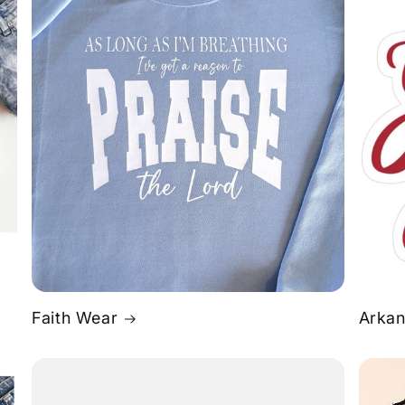
Faith Wear
Arkan