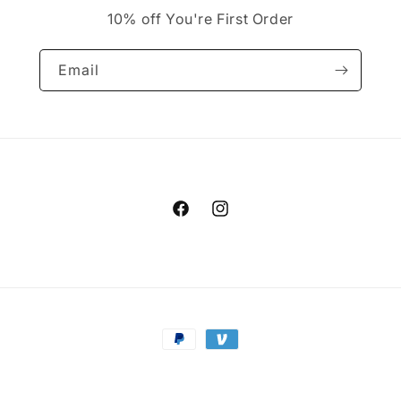
10% off You're First Order
Email
Facebook
Instagram
Payment
methods