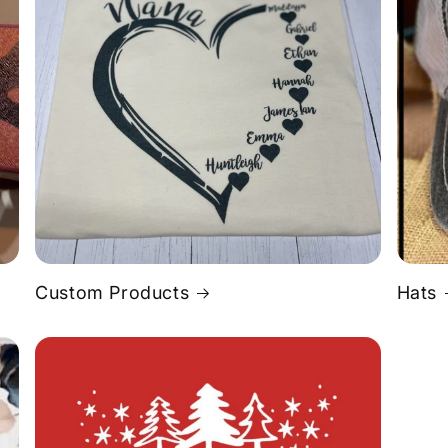
Custom Products
Hats