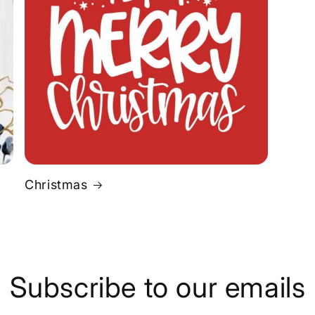
Christmas
Subscribe to our emails