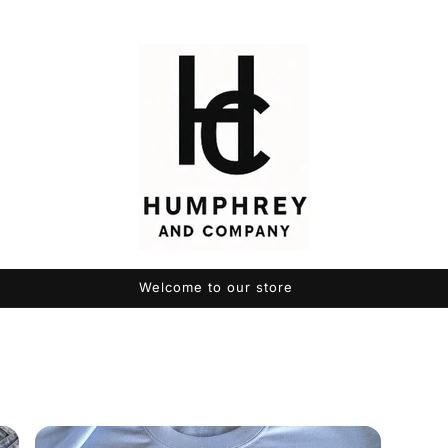
Welcome to our store