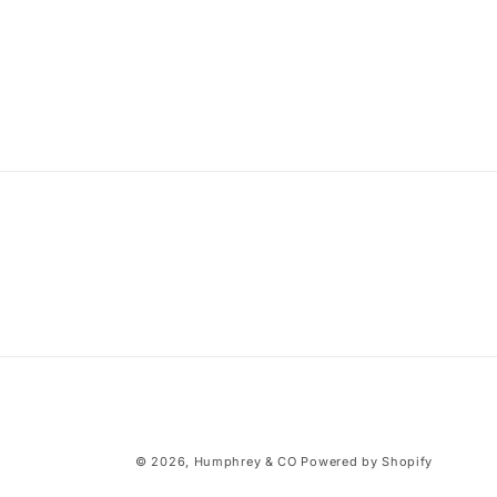
© 2026,
Humphrey & CO
Powered by Shopify