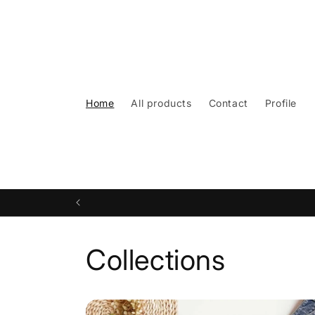
Skip to
content
Home
All products
Contact
Profile
Collections